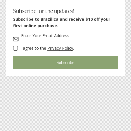
Subscribe for the updates!
Subscribe to Brazilica and receive $10 off your
first online purchase.
I agree to the
Privacy Policy
.
Subscribe