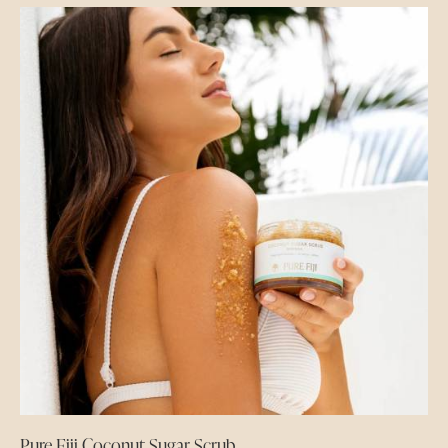
Pure Fiji Coconut Sugar Scrub