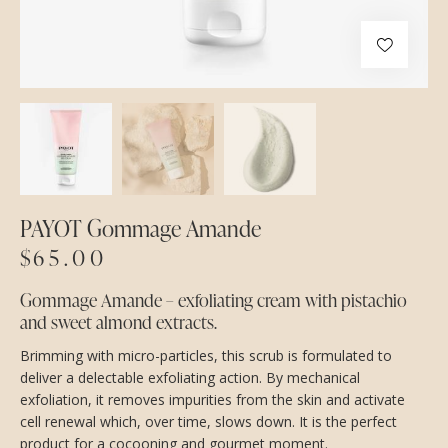
PAYOT Gommage Amande
$
65.00
Gommage Amande – exfoliating cream with pistachio
and sweet almond extracts.
Brimming with micro-particles, this scrub is formulated to
deliver a delectable exfoliating action. By mechanical
exfoliation, it removes impurities from the skin and activate
cell renewal which, over time, slows down. It is the perfect
product for a cocooning and gourmet moment.