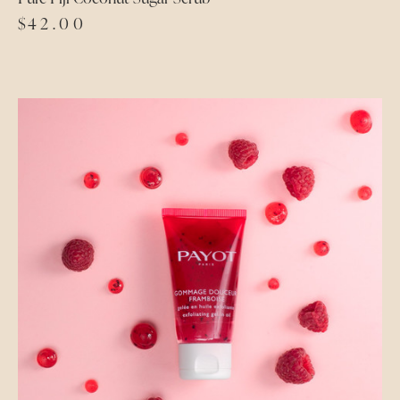
$
42.00