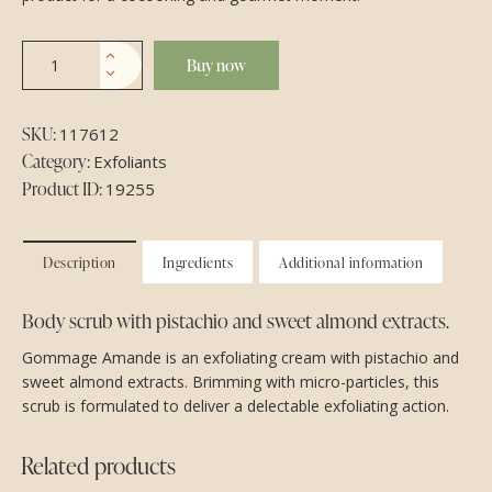
Buy now
SKU:
117612
Category:
Exfoliants
Product ID:
19255
Description
Ingredients
Additional information
Body scrub with pistachio and sweet almond extracts.
Gommage Amande is an exfoliating cream with pistachio and
sweet almond extracts. Brimming with micro-particles, this
scrub is formulated to deliver a delectable exfoliating action.
Related products