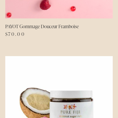
PAYOT Gommage Douceur Framboise
$
70.00