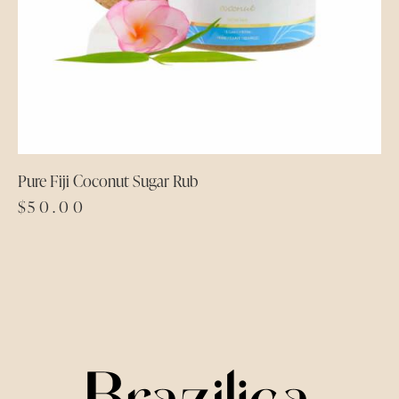
Pure Fiji Coconut Sugar Rub
$
50.00