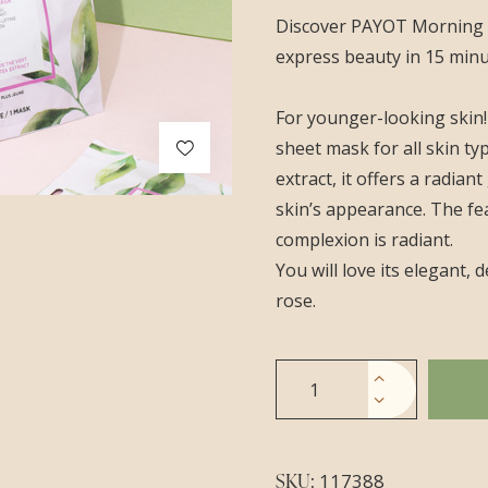
Discover PAYOT Morning M
express beauty in 15 minut
For younger-looking skin!
sheet mask for all skin ty
extract, it offers a radia
skin’s appearance. The fe
complexion is radiant.
You will love its elegant,
rose.
SKU:
117388