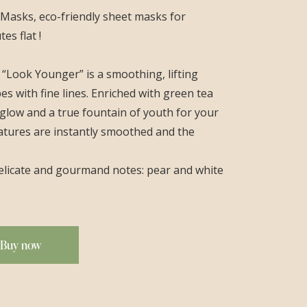
asks, eco-friendly sheet masks for
es flat !
 “Look Younger” is a smoothing, lifting
pes with fine lines. Enriched with green tea
nt glow and a true fountain of youth for your
atures are instantly smoothed and the
 delicate and gourmand notes: pear and white
Buy now