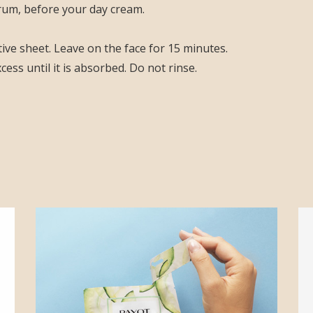
rum, before your day cream.
ve sheet. Leave on the face for 15 minutes.
ss until it is absorbed. Do not rinse.