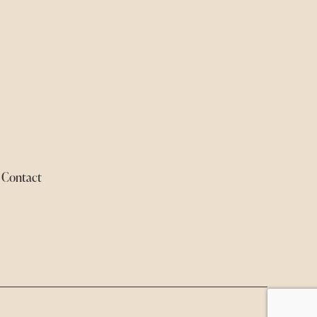
Contact