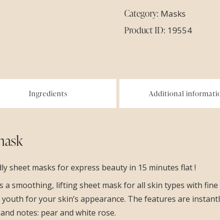
Category:
Masks
Product ID:
19554
Ingredients
Additional informati
mask
 sheet masks for express beauty in 15 minutes flat !
a smoothing, lifting sheet mask for all skin types with fine l
f youth for your skin’s appearance. The features are instan
mand notes: pear and white rose.