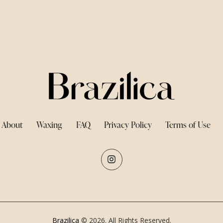
About
Waxing
FAQ
Privacy Policy
Terms of Use
Brazilica
© 2026. All Rights Reserved.