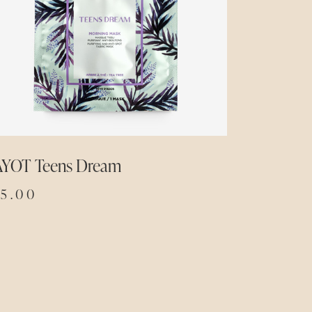
AYOT Teens Dream
15.00