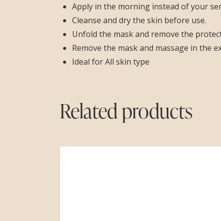
Apply in the morning instead of your se
Cleanse and dry the skin before use.
Unfold the mask and remove the protecti
Remove the mask and massage in the exce
Ideal for All skin type
Related products