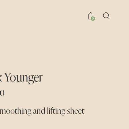
0
 Younger
00
moothing and lifting sheet