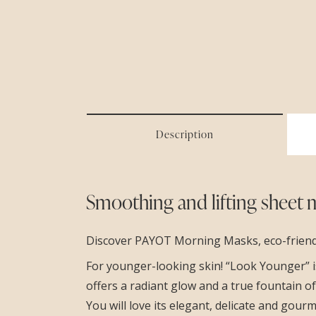
Description
Smoothing and lifting sheet 
Discover PAYOT Morning Masks, eco-friendly
For younger-looking skin! “Look Younger” is 
offers a radiant glow and a true fountain o
You will love its elegant, delicate and gour