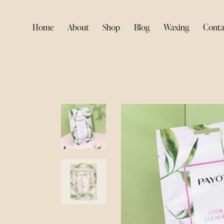
Home
About
Shop
Blog
Waxing
Conta