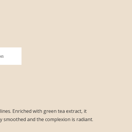
on
ines. Enriched with green tea extract, it
tly smoothed and the complexion is radiant.