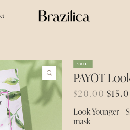
ct
SALE!
PAYOT Look
$
20.00
$
15.
Look Younger – S
mask