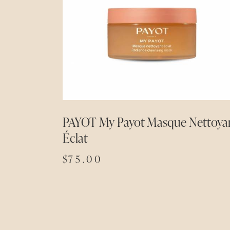
PAYOT My Payot Masque Nettoya
Éclat
$
75.00