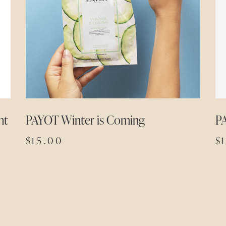
nt
PAYOT Winter is Coming
P
$
15.00
$