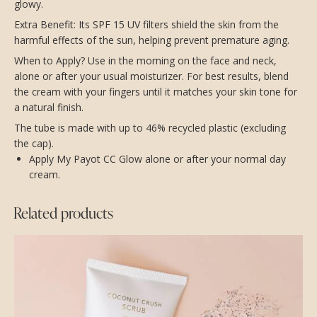
glowy.
Extra Benefit: Its SPF 15 UV filters shield the skin from the
harmful effects of the sun, helping prevent premature aging.
When to Apply? Use in the morning on the face and neck,
alone or after your usual moisturizer. For best results, blend
the cream with your fingers until it matches your skin tone for
a natural finish.
The tube is made with up to 46% recycled plastic (excluding
the cap).
Apply My Payot CC Glow alone or after your normal day
cream.
Related products