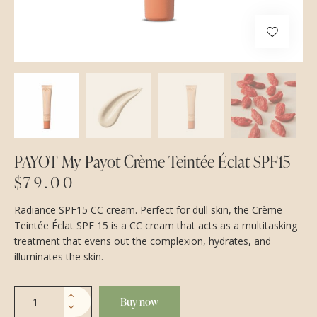
PAYOT My Payot Crème Teintée Éclat SPF15
$
79.00
Radiance SPF15 CC cream. Perfect for dull skin, the Crème
Teintée Éclat SPF 15 is a CC cream that acts as a multitasking
treatment that evens out the complexion, hydrates, and
illuminates the skin.
Buy now