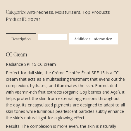
Categories:
,
,
Anti-redness
Moisturisers
Top Products
Product ID:
20731
Description
Additional information
CC Cream
Radiance SPF15 CC cream
Perfect for dull skin, the Crème Teintée Éclat SPF 15 is a CC
cream that acts as a multitasking treatment that evens out the
complexion, hydrates, and illuminates the skin. Formulated
with vitamin-rich fruit extracts (organic Goji berries and Açaí), it
helps protect the skin from external aggressions throughout
the day. Its encapsulated pigments are designed to adapt to all
skin tones while luminous pearlescent particles subtly enhance
the skin’s natural light for a glowing effect.
Results: The complexion is more even, the skin is naturally