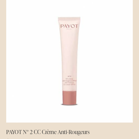
PAYOT N° 2 CC Crème Anti-Rougeurs