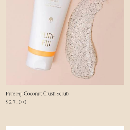
Pure Fiji Coconut Crush Scrub
$
27.00