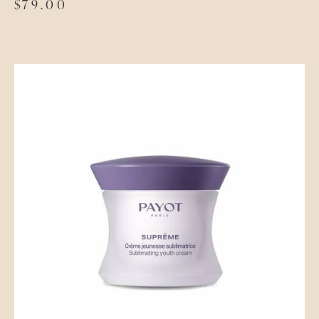
$
79.00