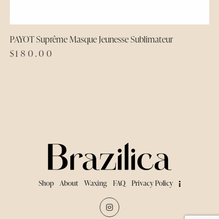
PAYOT Suprême Masque Jeunesse Sublimateur
$
180.00
Shop
About
Waxing
FAQ
Privacy Policy