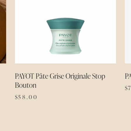
PAYOT Pâte Grise Originale Stop
P
Bouton
$
$
58.00