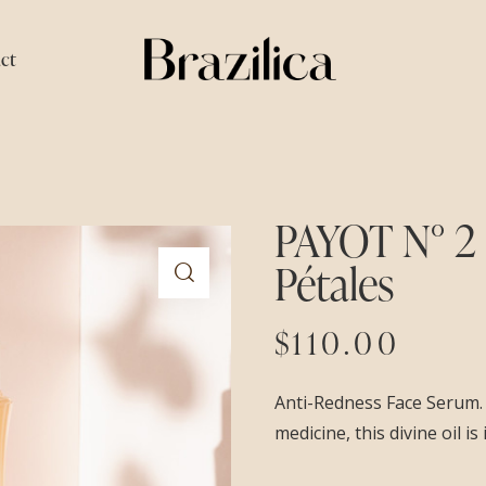
ct
PAYOT N° 2
Pétales
$
110.00
Anti-Redness Face Serum. 
medicine, this divine oil i