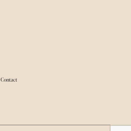
Contact