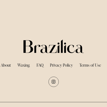
About
Waxing
FAQ
Privacy Policy
Terms of Use