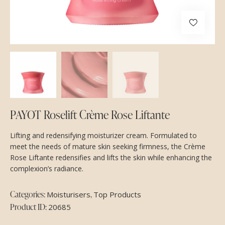
PAYOT Roselift Crème Rose Liftante
Lifting and redensifying moisturizer cream. Formulated to
meet the needs of mature skin seeking firmness, the Crème
Rose Liftante redensifies and lifts the skin while enhancing the
complexion’s radiance.
Categories:
,
Moisturisers
Top Products
Product ID:
20685