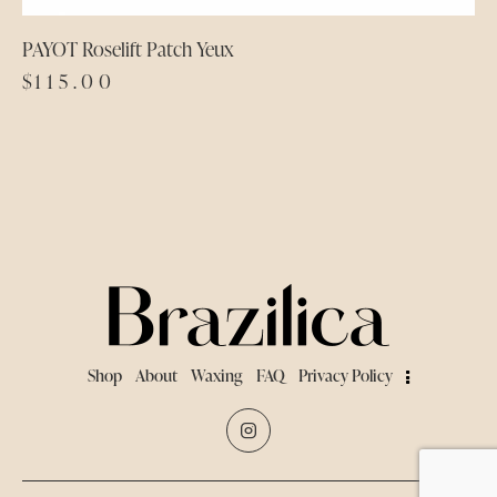
PAYOT Roselift Patch Yeux
$
115.00
Shop
About
Waxing
FAQ
Privacy Policy