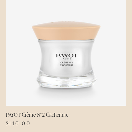
PAYOT Crème N°2 Cachemire
$
110.00