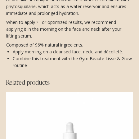
phytosqualane, which acts as a water reservoir and ensures
immediate and prolonged hydration.
When to apply ? For optimized results, we recommend
applying it in the morning on the face and neck after your
lifting serum.
Composed of 96% natural ingredients.
Apply morning on a cleansed face, neck, and décolleté.
Combine this treatment with the Gym Beauté Lisse & Glow
routine
Related products