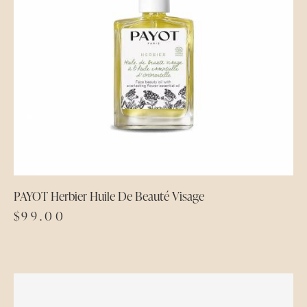
PAYOT Herbier Huile De Beauté Visage
$
99.00