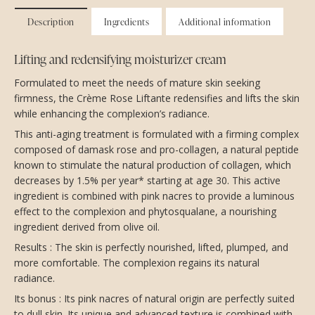
Description
Ingredients
Additional information
Lifting and redensifying moisturizer cream
Formulated to meet the needs of mature skin seeking
firmness, the Crème Rose Liftante redensifies and lifts the skin
while enhancing the complexion’s radiance.
This anti-aging treatment is formulated with a firming complex
composed of damask rose and pro-collagen, a natural peptide
known to stimulate the natural production of collagen, which
decreases by 1.5% per year* starting at age 30. This active
ingredient is combined with pink nacres to provide a luminous
effect to the complexion and phytosqualane, a nourishing
ingredient derived from olive oil.
Results : The skin is perfectly nourished, lifted, plumped, and
more comfortable. The complexion regains its natural
radiance.
Its bonus : Its pink nacres of natural origin are perfectly suited
to dull skin. Its unique and advanced texture is combined with