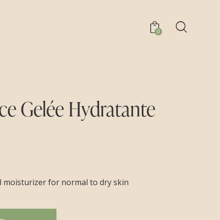
0
e Gelée Hydratante
el moisturizer for normal to dry skin