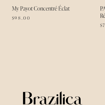
My Payot Concentré Éclat
P
R
$
98.00
$