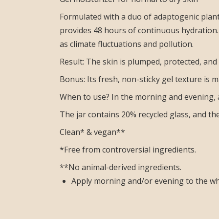
Formulated with a duo of adaptogenic plant
provides 48 hours of continuous hydration. 
as climate fluctuations and pollution.
Result: The skin is plumped, protected, and
Bonus: Its fresh, non-sticky gel texture is m
When to use? In the morning and evening, 
The jar contains 20% recycled glass, and t
Clean* & vegan**
*Free from controversial ingredients.
**No animal-derived ingredients.
Apply morning and/or evening to the who