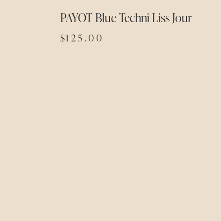
PAYOT Blue Techni Liss Jour
$
125.00