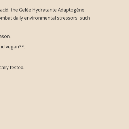
 acid, the Gelée Hydratante Adaptogène
combat daily environmental stressors, such
ason.
 and vegan**.
ally tested.