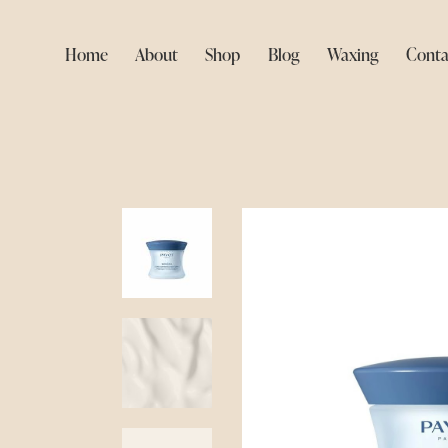
Home
About
Shop
Blog
Waxing
Conta