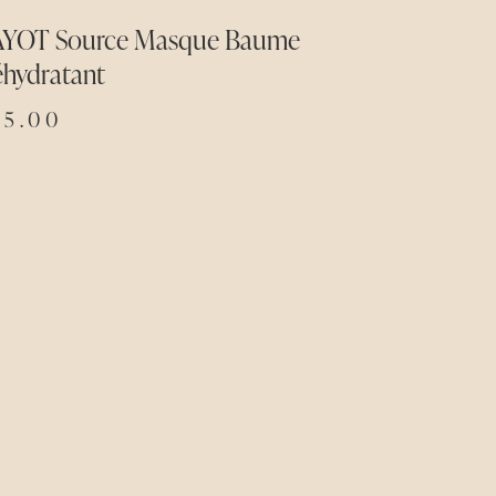
AYOT Source Masque Baume
éhydratant
75.00