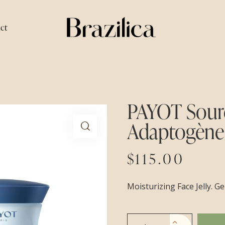
ct
PAYOT Sourc
Adaptogène
$
115.00
Moisturizing Face Jelly. G