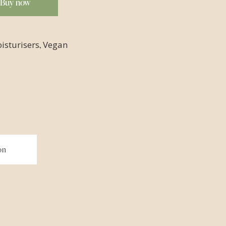
Buy now
,
isturisers
Vegan
on