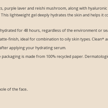
s, purple laver and reishi mushroom, along with hyaluronic
This lightweight gel deeply hydrates the skin and helps it 
 hydrated for 48 hours, regardless of the environment or se
atte-finish, ideal for combination to oily skin types. Clean*
after applying your hydrating serum.
he packaging is made from 100% recycled paper. Dermatologic
le of the face..