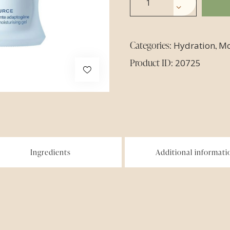
Categories:
,
Hydration
Mo
Product ID:
20725
Ingredients
Additional informati