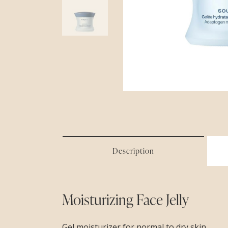
Description
Moisturizing Face Jelly
Gel moisturizer for normal to dry skin