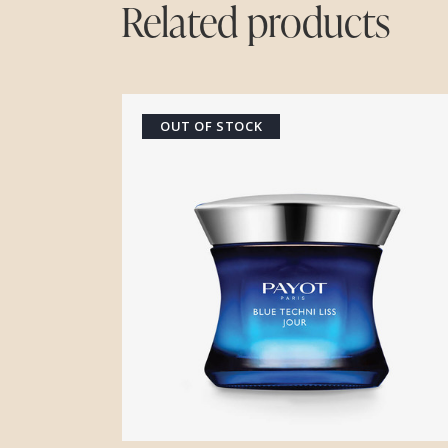
Related products
OUT OF STOCK