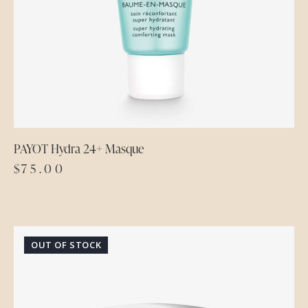
PAYOT Hydra 24+ Masque
$
75.00
OUT OF STOCK