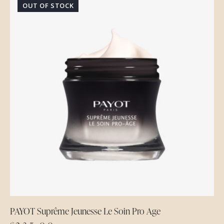
OUT OF STOCK
PAYOT Suprême Jeunesse Le Soin Pro Age