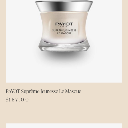
PAYOT Suprême Jeunesse Le Masque
$
167.00