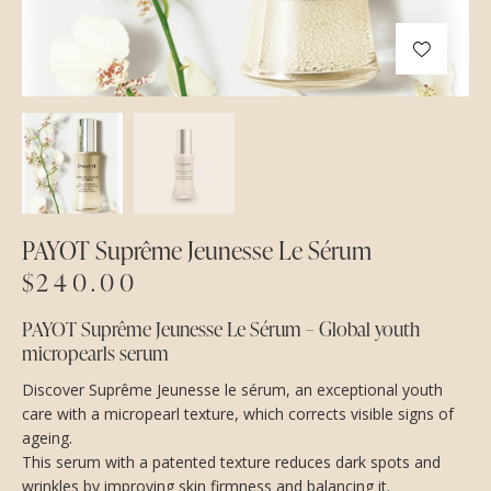
PAYOT Suprême Jeunesse Le Sérum
$
240.00
PAYOT Suprême Jeunesse Le Sérum – Global youth
micropearls serum
Discover Suprême Jeunesse le sérum, an exceptional youth
care with a micropearl texture, which corrects visible signs of
ageing.
This serum with a patented texture reduces dark spots and
wrinkles by improving skin firmness and balancing it.