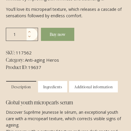
You’ll love its micropearl texture, which releases a cascade of
sensations followed by endless comfort.
Buy now
SKU:
117562
Category:
Anti-aging Heros
Product ID:
19637
Description
Ingredients
Additional information
Global youth micropearls serum
Discover Suprême Jeunesse le sérum, an exceptional youth
care with a micropearl texture, which corrects visible signs of
ageing.