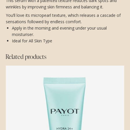
This serum with a patented texture reduces dark spots and
wrinkles by improving skin firmness and balancing it.
You’ll love its micropearl texture, which releases a cascade of
sensations followed by endless comfort.
Apply in the morning and evening under your usual
moisturiser.
Ideal for All Skin Type
Related products