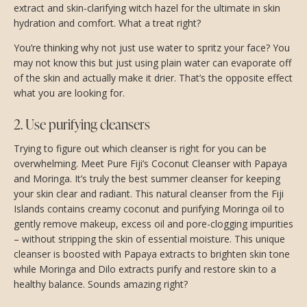
extract and skin-clarifying witch hazel for the ultimate in skin
hydration and comfort. What a treat right?
You’re thinking why not just use water to spritz your face? You
may not know this but just using plain water can evaporate off
of the skin and actually make it drier. That’s the opposite effect
what you are looking for.
2. Use purifying cleansers
Trying to figure out which cleanser is right for you can be
overwhelming. Meet Pure Fiji’s Coconut Cleanser with Papaya
and Moringa. It’s truly the best summer cleanser for keeping
your skin clear and radiant. This natural cleanser from the Fiji
Islands contains creamy coconut and purifying Moringa oil to
gently remove makeup, excess oil and pore-clogging impurities
– without stripping the skin of essential moisture. This unique
cleanser is boosted with Papaya extracts to brighten skin tone
while Moringa and Dilo extracts purify and restore skin to a
healthy balance. Sounds amazing right?