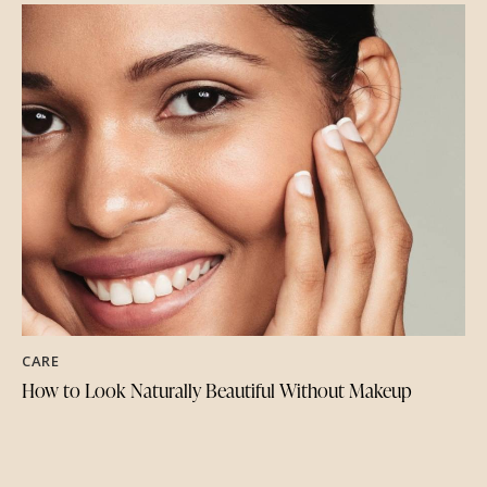
CARE
How to Look Naturally Beautiful Without Makeup