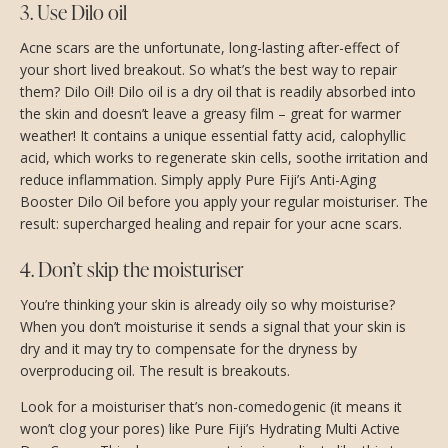
3. Use Dilo oil
Acne scars are the unfortunate, long-lasting after-effect of
your short lived breakout. So what’s the best way to repair
them? Dilo Oil! Dilo oil is a dry oil that is readily absorbed into
the skin and doesn’t leave a greasy film – great for warmer
weather! It contains a unique essential fatty acid, calophyllic
acid, which works to regenerate skin cells, soothe irritation and
reduce inflammation. Simply apply Pure Fiji’s Anti-Aging
Booster Dilo Oil before you apply your regular moisturiser. The
result: supercharged healing and repair for your acne scars.
4. Don’t skip the moisturiser
You’re thinking your skin is already oily so why moisturise?
When you don’t moisturise it sends a signal that your skin is
dry and it may try to compensate for the dryness by
overproducing oil. The result is breakouts.
Look for a moisturiser that’s non-comedogenic (it means it
won’t clog your pores) like Pure Fiji’s Hydrating Multi Active