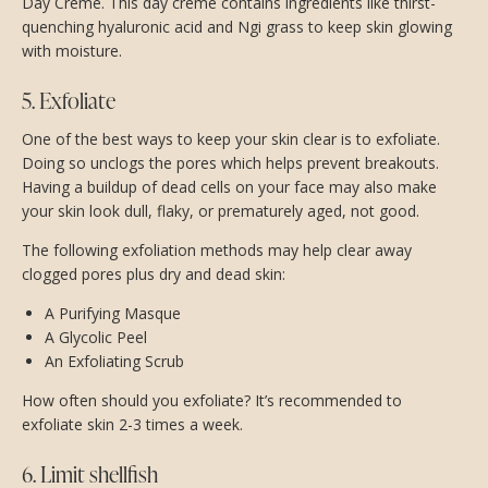
Day Creme. This day creme contains ingredients like thirst-
quenching hyaluronic acid and Ngi grass to keep skin glowing
with moisture.
5. Exfoliate
One of the best ways to keep your skin clear is to exfoliate.
Doing so unclogs the pores which helps prevent breakouts.
Having a buildup of dead cells on your face may also make
your skin look dull, flaky, or prematurely aged, not good.
The following exfoliation methods may help clear away
clogged pores plus dry and dead skin:
A Purifying Masque
A Glycolic Peel
An Exfoliating Scrub
How often should you exfoliate? It’s recommended to
exfoliate skin 2-3 times a week.
6. Limit shellfish