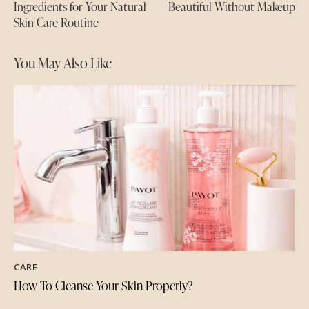
Ingredients for Your Natural
Beautiful Without Makeup
Skin Care Routine
You May Also Like
CARE
How To Cleanse Your Skin Properly?