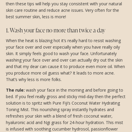
then these tips will help you stay consistent with your natural
skin care routine and reduce acne issues. Very often for the
best summer skin, less is more!
1. Wash your face no more than twice a day
When the heat is blazing hot it’s really hard to resist washing
your face over and over especially when you have really oily
skin. It simply feels good to wash your face. Unfortunately
washing your face over and over can actually dry out the skin
and that my dear can cause it to produce even more oil. When
you produce more oil guess what? It leads to more acne.
That’s why less is more folks.
The rule:
wash your face in the morning and before going to
bed. If you feel really gross and sticky mid-day then the perfect
solution is to spritz with Pure Fiji’s Coconut Water Hydrating
Toning Mist. This nourishing spray instantly hydrates and
refreshes your skin with a blend of fresh coconut water,
hyaluronic acid and Ngi grass for 24-hour hydration. This mist
is infused with soothing cucumber hydrosol, passionflower