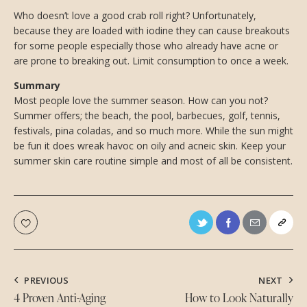
Who doesn’t love a good crab roll right? Unfortunately,
because they are loaded with iodine they can cause breakouts
for some people especially those who already have acne or
are prone to breaking out. Limit consumption to once a week.
Summary
Most people love the summer season. How can you not?
Summer offers; the beach, the pool, barbecues, golf, tennis,
festivals, pina coladas, and so much more. While the sun might
be fun it does wreak havoc on oily and acneic skin. Keep your
summer skin care routine simple and most of all be consistent.
PREVIOUS
NEXT
4 Proven Anti-Aging
How to Look Naturally