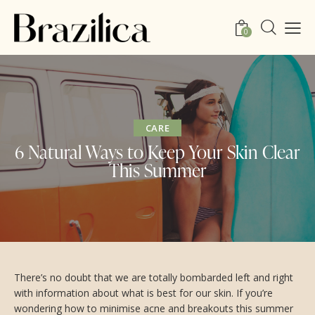
0
CARE
6 Natural Ways to Keep Your Skin Clear
This Summer
There’s no doubt that we are totally bombarded left and right
with information about what is best for our skin. If you’re
wondering how to minimise acne and breakouts this summer