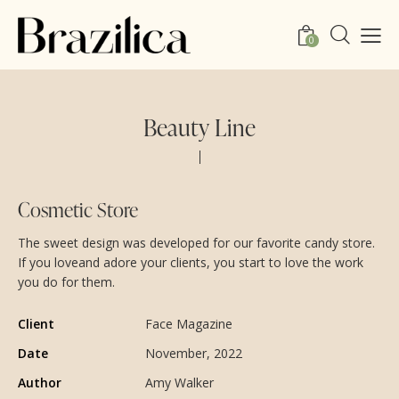
0
Beauty Line
Cosmetic Store
The sweet design was developed for our favorite candy store.
If you loveand adore your clients, you start to love the work
you do for them.
Client
Face Magazine
Date
November, 2022
Author
Amy Walker