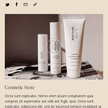
Cosmetic Store
Dicta sunt explicabo. Nemo enim ipsam voluptatem quia
voluptas sit aspernatur aut odit aut fugit, quia. Dicta sunt
explicabo. Adipiscing elit, sed do eiusmod tempor incididunt ut