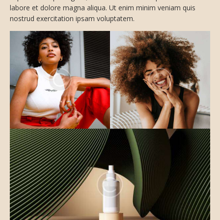
labore et dolore magna aliqua. Ut enim minim veniam quis
nostrud exercitation ipsam voluptatem.