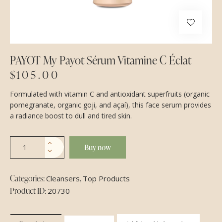
PAYOT My Payot Sérum Vitamine C Éclat
$
105.00
Formulated with vitamin C and antioxidant superfruits (organic
pomegranate, organic goji, and açaí), this face serum provides
a radiance boost to dull and tired skin.
Buy now
Categories:
,
Cleansers
Top Products
Product ID:
20730