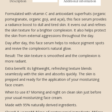
Description
Additional information
Formulated with vitamin C and antioxidant superfruits (organic
pomegranate, organic goji, and açaí), this face serum provides
a radiance boost to dull and tired skin. It evens out and refines
the skin texture for a brighter complexion. It also helps protect
the skin from external aggressions throughout the day.
Day after day, this face serum helps to reduce pigment spots
and revive the complexion’s natural glow.
Result: The skin texture is smoothed and the complexion is
more radiant.
Extra benefit: its lightweight, refreshing texture blends
seamlessly with the skin and absorbs quickly. The skin is
prepped and ready for the application of your moisturizing
face cream.
When to use it? Morning and night on clean skin just before
your usual moisturizing face cream.
Made with 95% naturally derived ingredients.