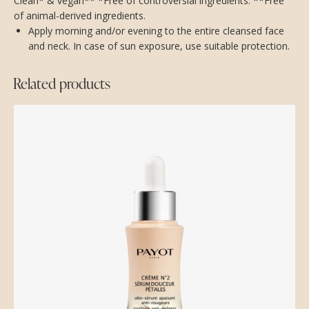
Clean* & vegan** *Free of controversial ingredients. **Free
of animal-derived ingredients.
Apply morning and/or evening to the entire cleansed face
and neck. In case of sun exposure, use suitable protection.
Related products