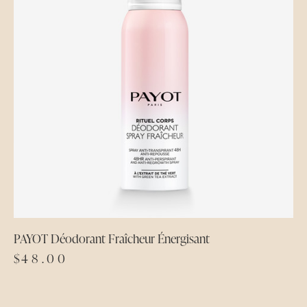
PAYOT Déodorant Fraîcheur Énergisant
$
48.00