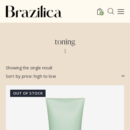
0
toning
Showing the single result
OUT OF STOCK