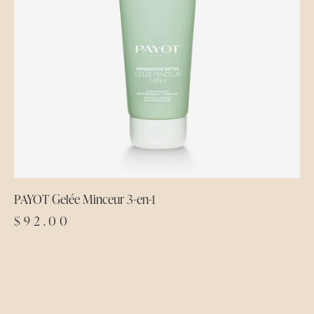
PAYOT Gelée Minceur 3-en-1
$
92.00