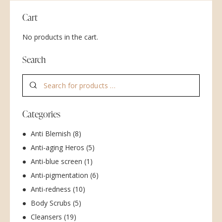
Cart
No products in the cart.
Search
Categories
Anti Blemish
(8)
Anti-aging Heros
(5)
Anti-blue screen
(1)
Anti-pigmentation
(6)
Anti-redness
(10)
Body Scrubs
(5)
Cleansers
(19)