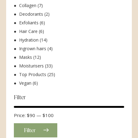
Collagen
(7)
Deodorants
(2)
Exfoliants
(6)
Hair Care
(6)
Hydration
(14)
Ingrown hairs
(4)
Masks
(12)
Moisturisers
(33)
Top Products
(25)
Vegan
(6)
Filter
Price:
$90
—
$100
Filter