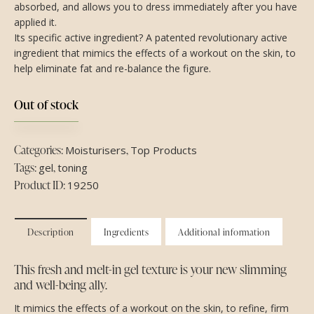
absorbed, and allows you to dress immediately after you have
applied it.
Its specific active ingredient? A patented revolutionary active
ingredient that mimics the effects of a workout on the skin, to
help eliminate fat and re-balance the figure.
Out of stock
Categories:
,
Moisturisers
Top Products
Tags:
,
gel
toning
Product ID:
19250
Description
Ingredients
Additional information
This fresh and melt-in gel texture is your new slimming
and well-being ally.
It mimics the effects of a workout on the skin, to refine, firm