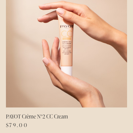
PAYOT Crème N°2 CC Cream
$
79.00