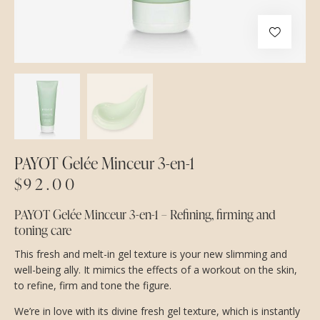
PAYOT Gelée Minceur 3-en-1
$
92.00
PAYOT Gelée Minceur 3-en-1 – Refining, firming and
toning care
This fresh and melt-in gel texture is your new slimming and
well-being ally. It mimics the effects of a workout on the skin,
to refine, firm and tone the figure.
We’re in love with its divine fresh gel texture, which is instantly