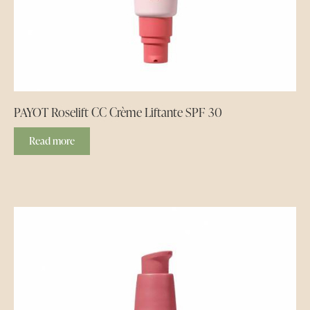
PAYOT Roselift CC Crème Liftante SPF 30
Read more