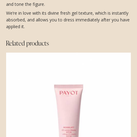
and tone the figure.
We’re in love with its divine fresh gel texture, which is instantly
absorbed, and allows you to dress immediately after you have
applied it.
Related products