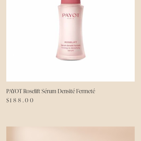
PAYOT Roselift Sérum Densité Fermeté
$
188.00